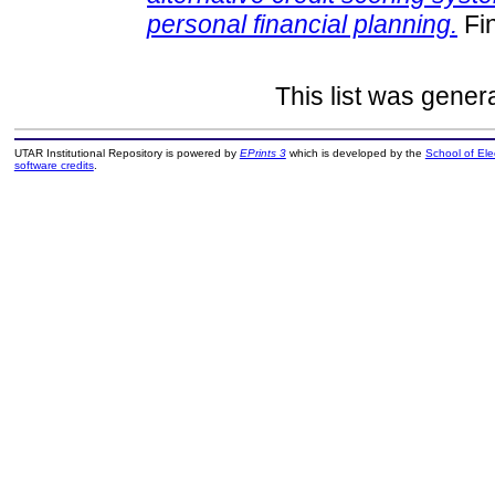
personal financial planning.
Fin
This list was gene
UTAR Institutional Repository is powered by
EPrints 3
which is developed by the
School of El
software credits
.