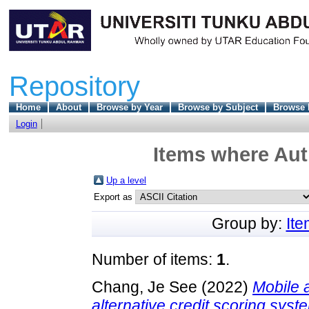
Repository
Home
About
Browse by Year
Browse by Subject
Browse 
Login
Items where Auth
Up a level
Export as
Group by:
It
Number of items:
1
.
Chang, Je See
(2022)
Mobile 
alternative credit scoring sys