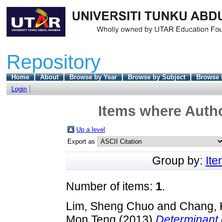
Repository
Home
About
Browse by Year
Browse by Subject
Browse 
Login
Items where Autho
Up a level
Export as
Group by:
It
Number of items:
1
.
Lim, Sheng Chuo
and
Chang, 
Mon Teng
(2013)
Determinant 