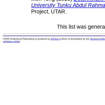
University Tunku Abdul Rahma
Project, UTAR.
This list was gener
UTAR Institutional Repository is powered by
EPrints 3
which is developed by the
School of El
software credits
.