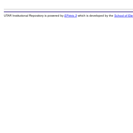
UTAR Institutional Repository is powered by
EPrints 3
which is developed by the
School of El