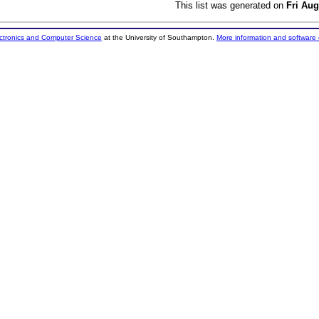
This list was generated on
Fri Aug
ectronics and Computer Science
at the University of Southampton.
More information and software 