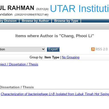
UTAR Institut
by Division
Browse by Author
Browse by Type
Items where Author is "
Chang, Phooi Li
"
RSS 2.0
Group by:
Item Type
|
No Grouping
oject / Dissertation / Thesis
 Dissertation / Thesis
)
Characterization of bacteriophage Lt-B Isolated from Lubuk Timah Hot Sprin