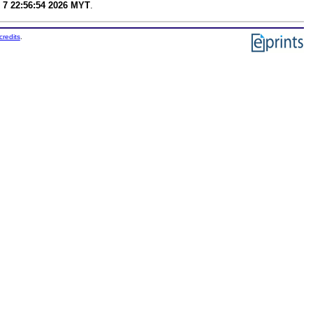
 7 22:56:54 2026 MYT
.
credits
.