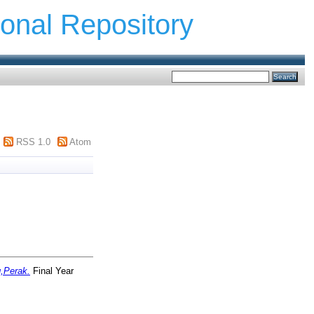
ional Repository
RSS 1.0
Atom
g,Perak.
Final Year