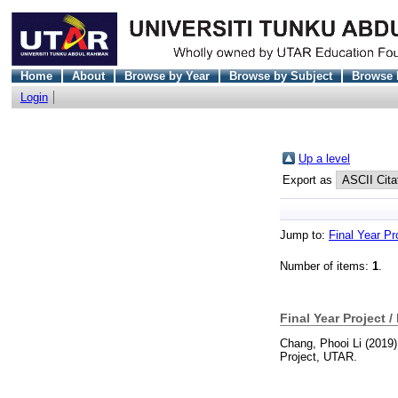
Home
About
Browse by Year
Browse by Subject
Browse 
Login
Up a level
Export as
Jump to:
Final Year Pr
Number of items:
1
.
Final Year Project /
Chang, Phooi Li
(2019
Project, UTAR.