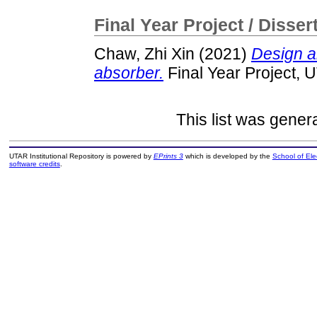
Final Year Project / Disser
Chaw, Zhi Xin
(2021)
Design a
absorber.
Final Year Project, 
This list was gene
UTAR Institutional Repository is powered by
EPrints 3
which is developed by the
School of El
software credits
.