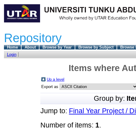
Repository
Home
About
Browse by Year
Browse by Subject
Browse 
Login
Items where Aut
Up a level
Export as
Group by:
It
Jump to:
Final Year Project / D
Number of items:
1
.