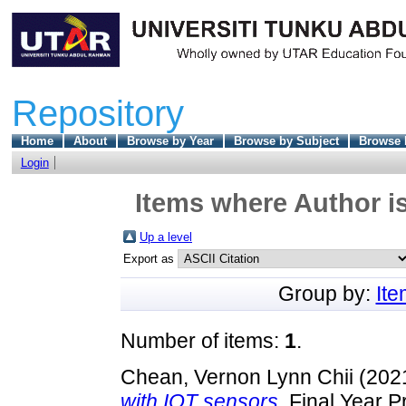
Repository
Home
About
Browse by Year
Browse by Subject
Browse 
Login
Items where Author is
Up a level
Export as
Group by:
It
Number of items:
1
.
Chean, Vernon Lynn Chii
(202
with IOT sensors.
Final Year P