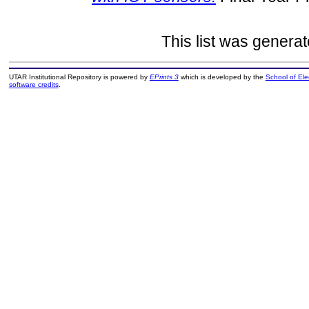
This list was genera
UTAR Institutional Repository is powered by
EPrints 3
which is developed by the
School of El
software credits
.