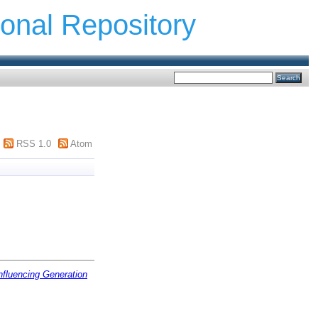
ional Repository
RSS 1.0
Atom
nfluencing Generation