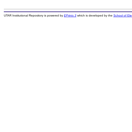
UTAR Institutional Repository is powered by
EPrints 3
which is developed by the
School of El