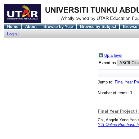
Home
About
Browse by Year
Browse by Subject
Browse 
Login
Up a level
Export as
Jump to:
Final Year Pr
Number of items:
1
.
Final Year Project /
Chi, Angela Yong Yen
Y‘S Online Purchase In