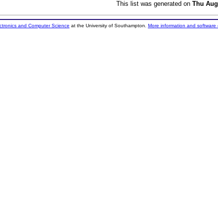
This list was generated on
Thu Aug
ectronics and Computer Science
at the University of Southampton.
More information and software 