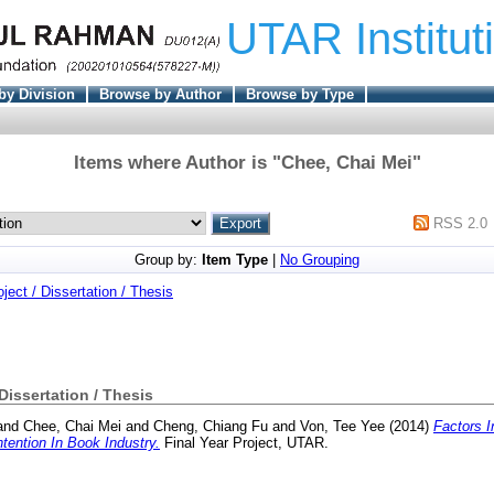
UTAR Institut
by Division
Browse by Author
Browse by Type
Items where Author is "
Chee, Chai Mei
"
RSS 2.0
Group by:
Item Type
|
No Grouping
oject / Dissertation / Thesis
 Dissertation / Thesis
and
Chee, Chai Mei
and
Cheng, Chiang Fu
and
Von, Tee Yee
(2014)
Factors I
tention In Book Industry.
Final Year Project, UTAR.