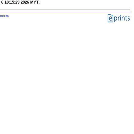
 6 18:15:29 2026 MYT
.
credits
.