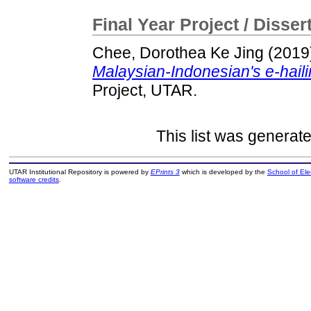
Final Year Project / Disser
Chee, Dorothea Ke Jing
(2019
Malaysian-Indonesian's e-haili
Project, UTAR.
This list was generat
UTAR Institutional Repository is powered by
EPrints 3
which is developed by the
School of El
software credits
.