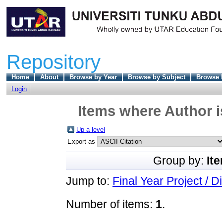
Repository
Home
About
Browse by Year
Browse by Subject
Browse 
Login
Items where Author i
Up a level
Export as
Group by:
It
Jump to:
Final Year Project / D
Number of items:
1
.