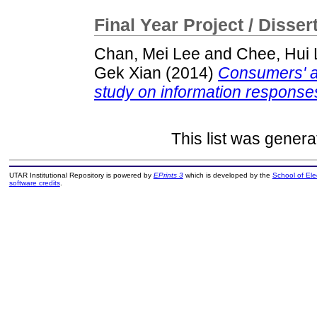
Final Year Project / Disser
Chan, Mei Lee
and
Chee, Hui 
Gek Xian
(2014)
Consumers' at
study on information response
This list was gener
UTAR Institutional Repository is powered by
EPrints 3
which is developed by the
School of El
software credits
.