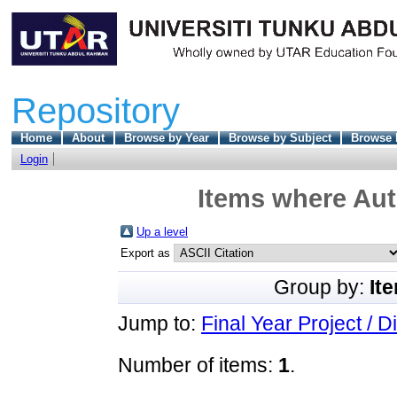
Repository
Home
About
Browse by Year
Browse by Subject
Browse 
Login
Items where Aut
Up a level
Export as
Group by:
It
Jump to:
Final Year Project / D
Number of items:
1
.