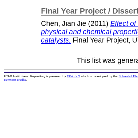
Final Year Project / Disser
Chen, Jian Jie
(2011)
Effect of
physical and chemical propert
catalysts.
Final Year Project, 
This list was gene
UTAR Institutional Repository is powered by
EPrints 3
which is developed by the
School of El
software credits
.