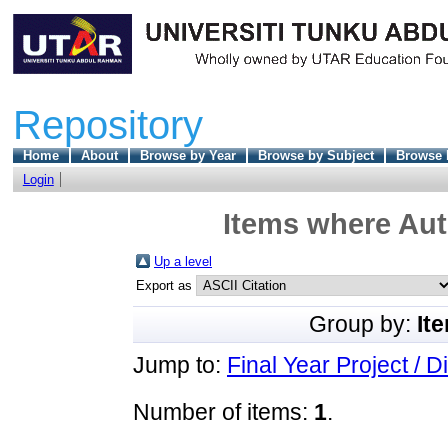
Repository
Home
About
Browse by Year
Browse by Subject
Browse 
Login
Items where Aut
Up a level
Export as
Group by:
It
Jump to:
Final Year Project / D
Number of items:
1
.