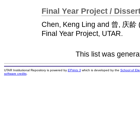
Final Year Project / Disser
Chen, Keng Ling
and
曾, 庆龄
Final Year Project, UTAR.
This list was gener
UTAR Institutional Repository is powered by
EPrints 3
which is developed by the
School of El
software credits
.