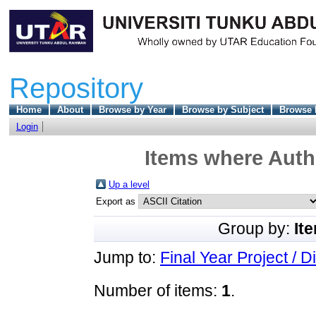
Repository
Home
About
Browse by Year
Browse by Subject
Browse 
Login
Items where Autho
Up a level
Export as
Group by:
It
Jump to:
Final Year Project / D
Number of items:
1
.