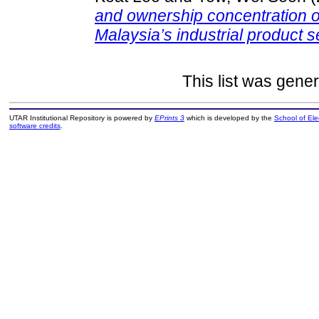
and ownership concentration on
Malaysia’s industrial product s
This list was gene
UTAR Institutional Repository is powered by
EPrints 3
which is developed by the
School of El
software credits
.