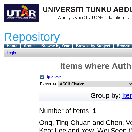
Repository
Home
About
Browse by Year
Browse by Subject
Browse 
Login
Items where Autho
Up a level
Export as
Group by:
It
Number of items:
1
.
Ong, Ting Chuan
and
Chen, V
Keat Lee
and
Yew, Wei Seen
(