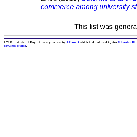
commerce among university st
This list was gener
UTAR Institutional Repository is powered by
EPrints 3
which is developed by the
School of El
software credits
.