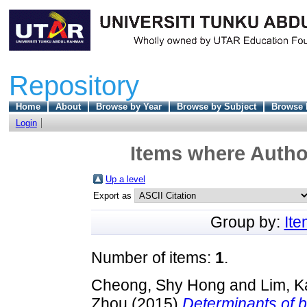
Repository
Home
About
Browse by Year
Browse by Subject
Browse 
Login
Items where Author
Up a level
Export as
Group by:
It
Number of items:
1
.
Cheong, Shy Hong
and
Lim, K
Zhou
(2015)
Determinants of b