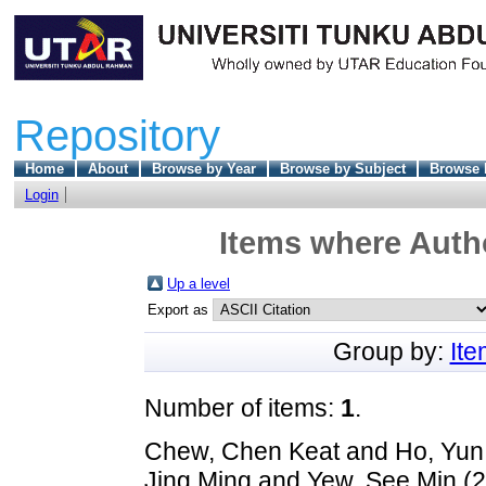
Repository
Home
About
Browse by Year
Browse by Subject
Browse 
Login
Items where Autho
Up a level
Export as
Group by:
It
Number of items:
1
.
Chew, Chen Keat
and
Ho, Yun
Jing Ming
and
Yew, See Min
(2