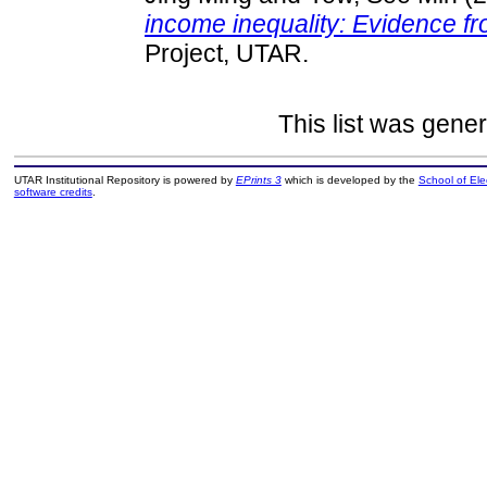
income inequality: Evidence f
Project, UTAR.
This list was gene
UTAR Institutional Repository is powered by
EPrints 3
which is developed by the
School of El
software credits
.