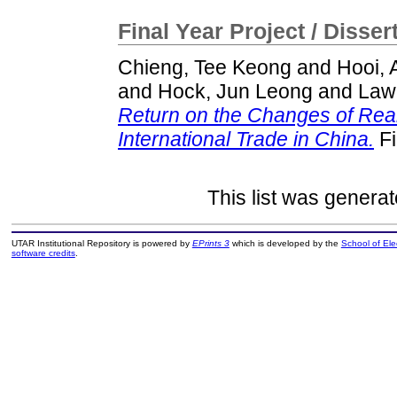
Final Year Project / Disser
Chieng, Tee Keong
and
Hooi, 
and
Hock, Jun Leong
and
Law
Return on the Changes of Rea
International Trade in China.
Fi
This list was genera
UTAR Institutional Repository is powered by
EPrints 3
which is developed by the
School of El
software credits
.