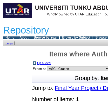
Repository
Home
About
Browse by Year
Browse by Subject
Browse 
Login
Items where Autho
Up a level
Export as
Group by:
It
Jump to:
Final Year Project / D
Number of items:
1
.