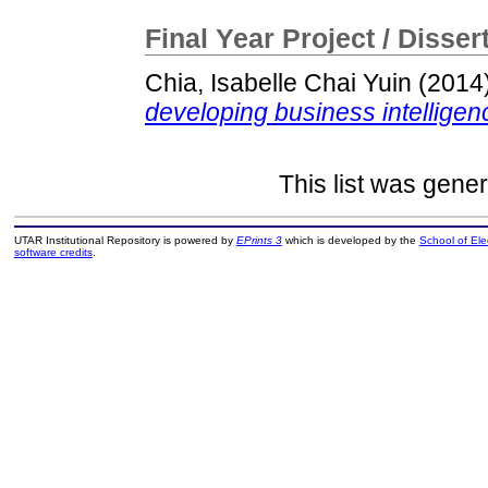
Final Year Project / Disser
Chia, Isabelle Chai Yuin
(2014
developing business intelligen
This list was gene
UTAR Institutional Repository is powered by
EPrints 3
which is developed by the
School of El
software credits
.