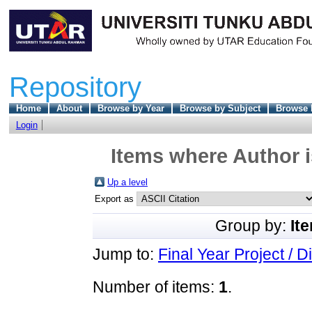
Repository
Home
About
Browse by Year
Browse by Subject
Browse 
Login
Items where Author i
Up a level
Export as
Group by:
It
Jump to:
Final Year Project / D
Number of items:
1
.