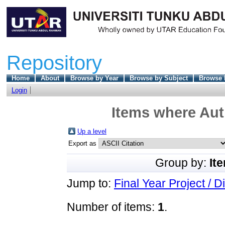
Repository
Home
About
Browse by Year
Browse by Subject
Browse 
Login
Items where Auth
Up a level
Export as
Group by:
It
Jump to:
Final Year Project / D
Number of items:
1
.