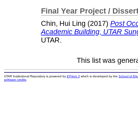
Final Year Project / Disser
Chin, Hui Ling
(2017)
Post Oc
Academic Building, UTAR Sung
UTAR.
This list was gene
UTAR Institutional Repository is powered by
EPrints 3
which is developed by the
School of El
software credits
.