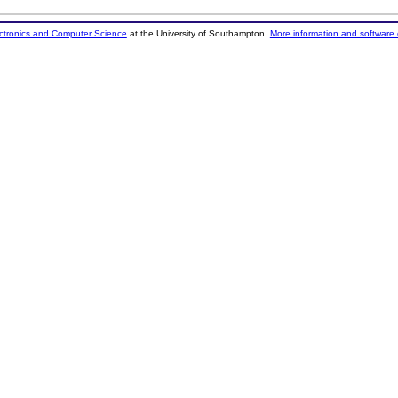
ectronics and Computer Science
at the University of Southampton.
More information and software 