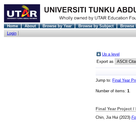
Home
About
Browse by Year
Browse by Subject
Browse 
Login
Up a level
Export as
Jump to:
Final Year Pr
Number of items:
1
.
Final Year Project /
Chin, Jia Hui
(2023)
Fo