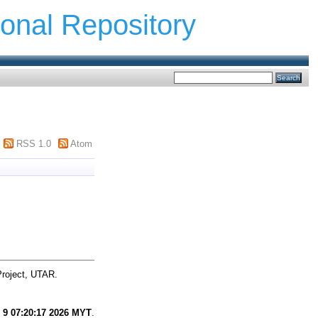
ional Repository
RSS 1.0
Atom
Project, UTAR.
 9 07:20:17 2026 MYT
.