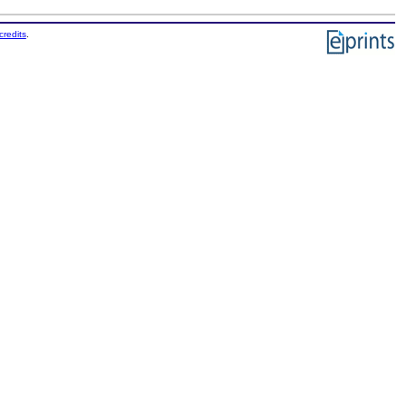
credits
.