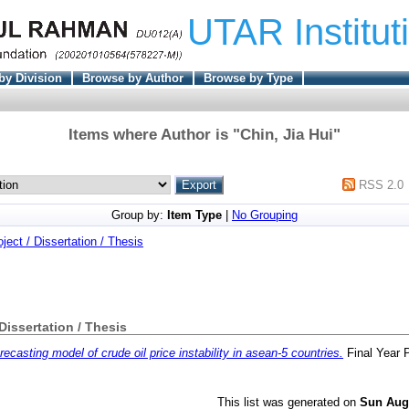
UTAR Institut
by Division
Browse by Author
Browse by Type
Items where Author is "
Chin, Jia Hui
"
RSS 2.0
Group by:
Item Type
|
No Grouping
oject / Dissertation / Thesis
 Dissertation / Thesis
recasting model of crude oil price instability in asean-5 countries.
Final Year 
This list was generated on
Sun Aug