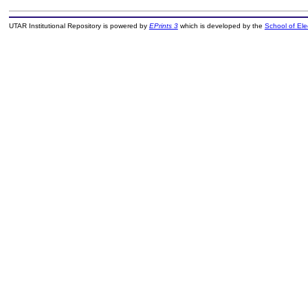
UTAR Institutional Repository is powered by
EPrints 3
which is developed by the
School of El