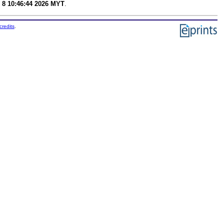
 8 10:46:44 2026 MYT
.
credits
.