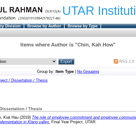
UTAR Institut
by Division
Browse by Author
Browse by Type
Items where Author is "
Chin, Kah How
"
RSS 2.0
Group by:
Item Type
|
No Grouping
oject / Dissertation / Thesis
 Dissertation / Thesis
n, Kiat Hau
(2019)
The role of employee commitment and employee communic
plementation in Klang valley.
Final Year Project, UTAR.