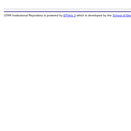
UTAR Institutional Repository is powered by
EPrints 3
which is developed by the
School of El