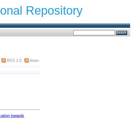
ional Repository
RSS 1.0
Atom
ation towards