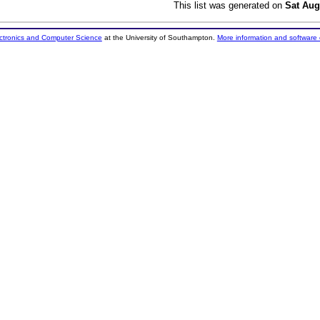
This list was generated on
Sat Aug
ectronics and Computer Science
at the University of Southampton.
More information and software 