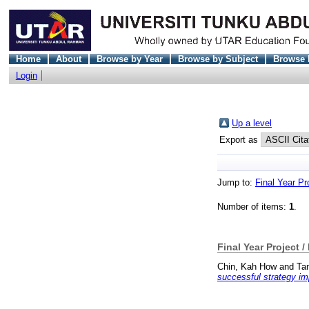
Home
About
Browse by Year
Browse by Subject
Browse 
Login
Up a level
Export as
Jump to:
Final Year Pr
Number of items:
1
.
Final Year Project /
Chin, Kah How
and
Ta
successful strategy im