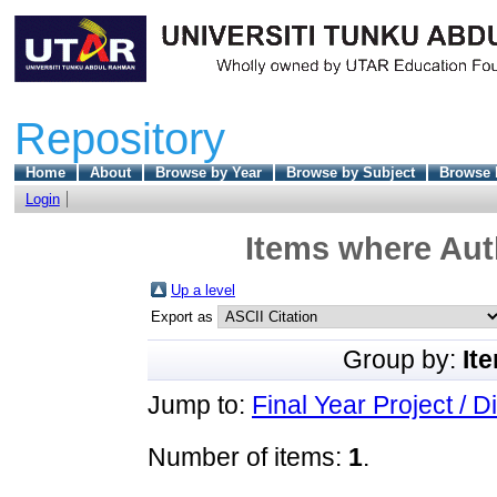
Repository
Home
About
Browse by Year
Browse by Subject
Browse 
Login
Items where Auth
Up a level
Export as
Group by:
It
Jump to:
Final Year Project / D
Number of items:
1
.