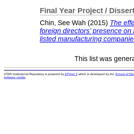
Final Year Project / Disser
Chin, See Wah
(2015)
The eff
foreign directors’ presence on
listed manufacturing companie
This list was gene
UTAR Institutional Repository is powered by
EPrints 3
which is developed by the
School of El
software credits
.