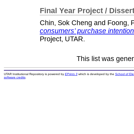
Final Year Project / Disser
Chin, Sok Cheng
and
Foong, 
consumers’ purchase intention
Project, UTAR.
This list was gene
UTAR Institutional Repository is powered by
EPrints 3
which is developed by the
School of El
software credits
.