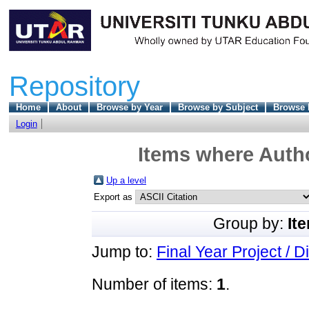
Repository
Home
About
Browse by Year
Browse by Subject
Browse 
Login
Items where Autho
Up a level
Export as
Group by:
It
Jump to:
Final Year Project / D
Number of items:
1
.