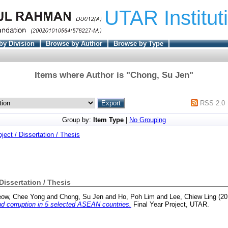
UTAR Institut
by Division
Browse by Author
Browse by Type
Items where Author is "
Chong, Su Jen
"
RSS 2.0
Group by:
Item Type
|
No Grouping
oject / Dissertation / Thesis
 Dissertation / Thesis
ow, Chee Yong
and
Chong, Su Jen
and
Ho, Poh Lim
and
Lee, Chiew Ling
(20
d corruption in 5 selected ASEAN countries.
Final Year Project, UTAR.