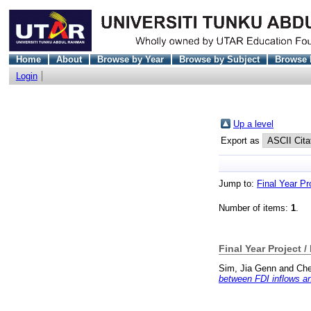
Home
About
Browse by Year
Browse by Subject
Browse 
Login
Up a level
Export as
Jump to:
Final Year Pr
Number of items:
1
.
Final Year Project /
Sim, Jia Genn
and
Che
between FDI inflows an