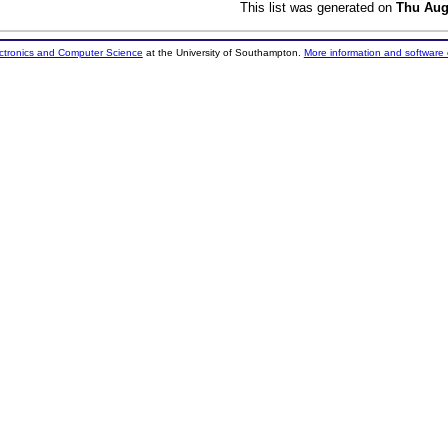
This list was generated on
Thu Aug
ectronics and Computer Science
at the University of Southampton.
More information and software 