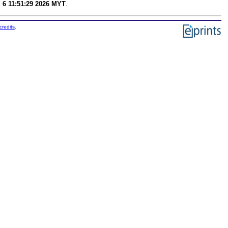
 6 11:51:29 2026 MYT
.
credits
.