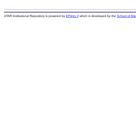
UTAR Institutional Repository is powered by
EPrints 3
which is developed by the
School of El