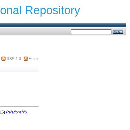
ional Repository
RSS 1.0
Atom
15)
Relationship