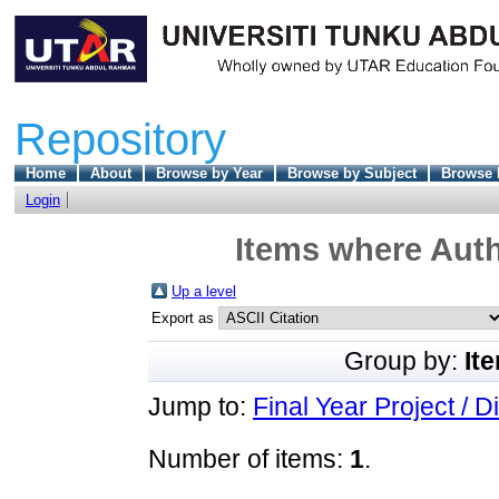
Repository
Home
About
Browse by Year
Browse by Subject
Browse 
Login
Items where Auth
Up a level
Export as
Group by:
It
Jump to:
Final Year Project / D
Number of items:
1
.