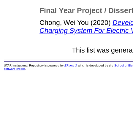
Final Year Project / Disser
Chong, Wei You
(2020)
Develo
Charging System For Electric V
This list was gener
UTAR Institutional Repository is powered by
EPrints 3
which is developed by the
School of El
software credits
.