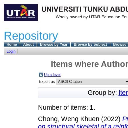
Repository
Home
About
Browse by Year
Browse by Subject
Browse 
Login
Items where Author 
Up a level
Export as
Group by:
It
Number of items:
1
.
Chong, Weng Khuen
(2022)
P
on structural skeletal of a rein