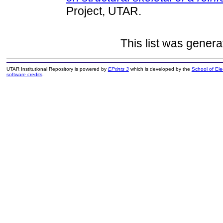
Project, UTAR.
This list was gener
UTAR Institutional Repository is powered by
EPrints 3
which is developed by the
School of El
software credits
.