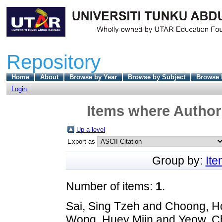
Repository
Home
About
Browse by Year
Browse by Subject
Browse 
Login
Items where Author 
Up a level
Export as
Group by:
It
Number of items:
1
.
Sai, Sing Tzeh
and
Choong, H
Wong, Huey Miin
and
Yeow, Ch