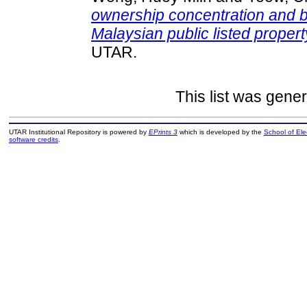
ownership concentration and 
Malaysian public listed proper
UTAR.
This list was gene
UTAR Institutional Repository is powered by
EPrints 3
which is developed by the
School of El
software credits
.