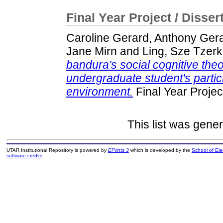
Final Year Project / Disser
Caroline Gerard, Anthony Ger
Jane Mirn
and
Ling, Sze Tzerk
bandura's social cognitive theo
undergraduate student's partici
environment.
Final Year Projec
This list was gene
UTAR Institutional Repository is powered by
EPrints 3
which is developed by the
School of El
software credits
.