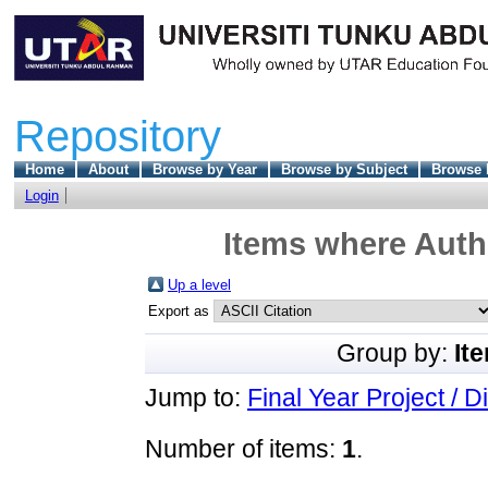
Repository
Home
About
Browse by Year
Browse by Subject
Browse 
Login
Items where Autho
Up a level
Export as
Group by:
It
Jump to:
Final Year Project / D
Number of items:
1
.