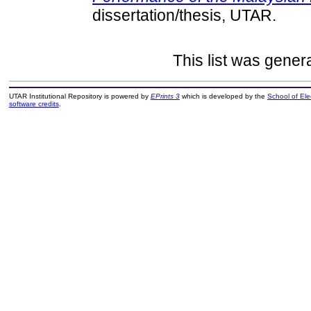
dissertation/thesis, UTAR.
This list was gene
UTAR Institutional Repository is powered by
EPrints 3
which is developed by the
School of El
software credits
.