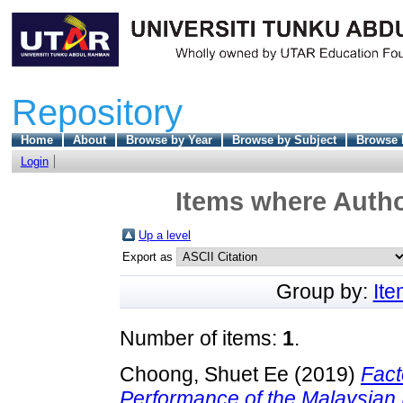
Repository
Home
About
Browse by Year
Browse by Subject
Browse 
Login
Items where Autho
Up a level
Export as
Group by:
It
Number of items:
1
.
Choong, Shuet Ee
(2019)
Fact
Performance of the Malaysian 