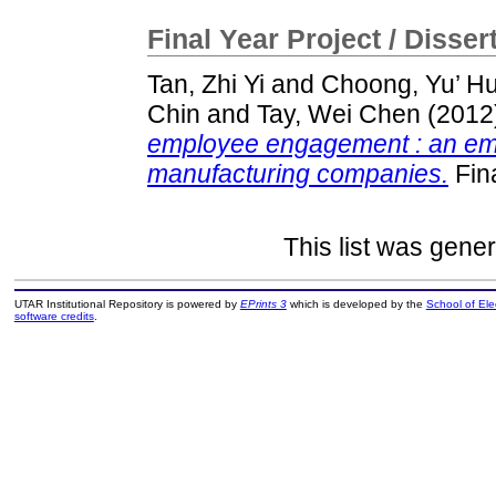
Final Year Project / Disser
Tan, Zhi Yi
and
Choong, Yu’ Hu
Chin
and
Tay, Wei Chen
(2012
employee engagement : an emp
manufacturing companies.
Fina
This list was gene
UTAR Institutional Repository is powered by
EPrints 3
which is developed by the
School of El
software credits
.