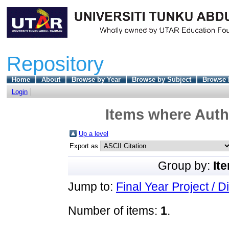
Repository
Home
About
Browse by Year
Browse by Subject
Browse 
Login
Items where Autho
Up a level
Export as
Group by:
It
Jump to:
Final Year Project / D
Number of items:
1
.