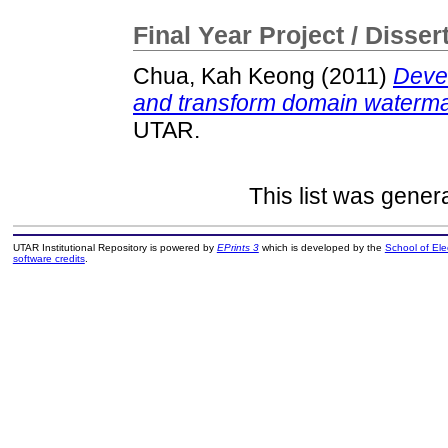
Final Year Project / Disser
Chua, Kah Keong
(2011)
Devel
and transform domain waterma
UTAR.
This list was gene
UTAR Institutional Repository is powered by
EPrints 3
which is developed by the
School of El
software credits
.