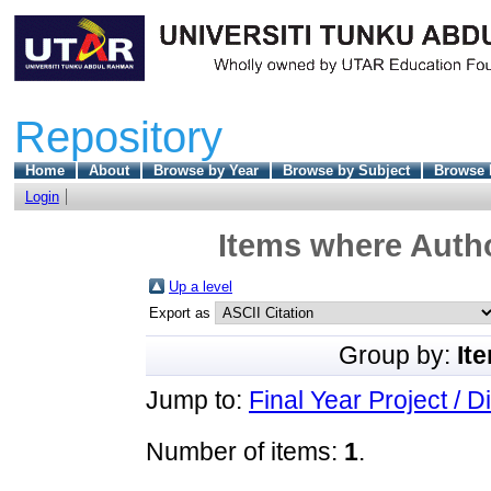
Repository
Home
About
Browse by Year
Browse by Subject
Browse 
Login
Items where Autho
Up a level
Export as
Group by:
It
Jump to:
Final Year Project / D
Number of items:
1
.