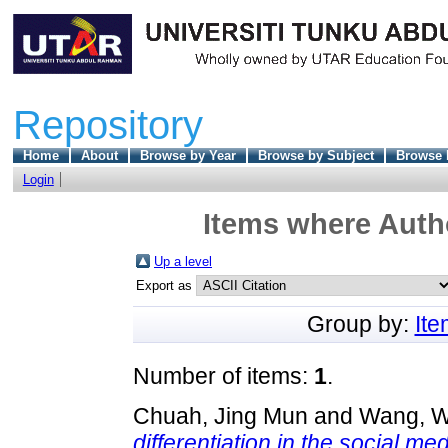
Repository
Home
About
Browse by Year
Browse by Subject
Browse 
Login
Items where Autho
Up a level
Export as
Group by:
It
Number of items:
1
.
Chuah, Jing Mun
and
Wang, W
differentiation in the social me