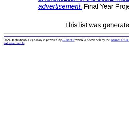
advertisement.
Final Year Proj
This list was generat
UTAR Institutional Repository is powered by
EPrints 3
which is developed by the
School of El
software credits
.