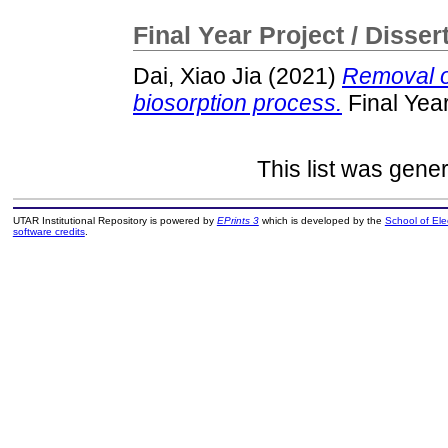
Final Year Project / Disser
Dai, Xiao Jia
(2021)
Removal o
biosorption process.
Final Yea
This list was gene
UTAR Institutional Repository is powered by
EPrints 3
which is developed by the
School of El
software credits
.