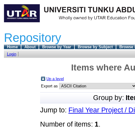
Repository
Home
About
Browse by Year
Browse by Subject
Browse 
Login
Items where Aut
Up a level
Export as
Group by:
It
Jump to:
Final Year Project / D
Number of items:
1
.