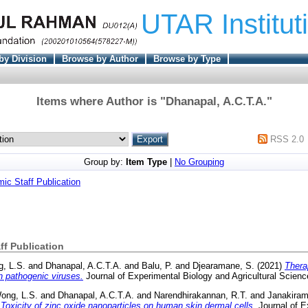
UTAR Institut
by Division
Browse by Author
Browse by Type
Items where Author is "
Dhanapal, A.C.T.A.
"
RSS 2.0
Group by:
Item Type
|
No Grouping
c Staff Publication
f Publication
, L.S.
and
Dhanapal, A.C.T.A.
and
Balu, P.
and
Djearamane, S.
(2021)
Thera
n pathogenic viruses.
Journal of Experimental Biology and Agricultural Scien
ong, L.S.
and
Dhanapal, A.C.T.A.
and
Narendhirakannan, R.T.
and
Janakiram
)
Toxicity of zinc oxide nanoparticles on human skin dermal cells.
Journal of E