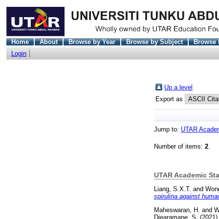
Home
About
Browse by Year
Browse by Subject
Browse 
Login
Up a level
Export as
Jump to:
UTAR Academi
Number of items:
2
.
UTAR Academic Staf
Liang, S.X.T.
and
Wong
spirulina against huma
Maheswaran, H.
and
W
Djearamane, S.
(2021