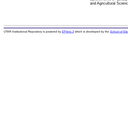
and Agricultural Scie
UTAR Institutional Repository is powered by
EPrints 3
which is developed by the
School of El