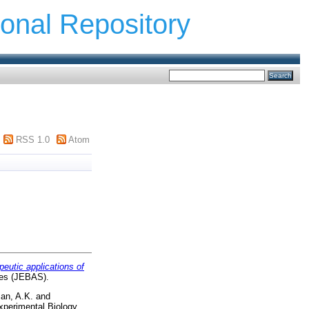
ional Repository
RSS 1.0
Atom
peutic applications of
ces (JEBAS).
an, A.K.
and
xperimental Biology