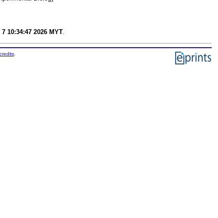
 7 10:34:47 2026 MYT
.
credits
.