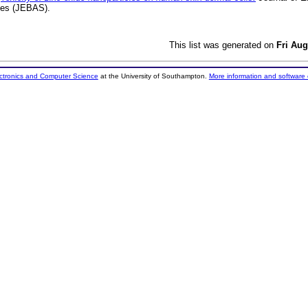
nces (JEBAS).
This list was generated on
Fri Aug
ectronics and Computer Science
at the University of Southampton.
More information and software 