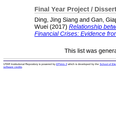
Final Year Project / Disser
Ding, Jing Siang
and
Gan, Gia
Wuei
(2017)
Relationship betw
Financial Crises: Evidence fro
This list was gene
UTAR Institutional Repository is powered by
EPrints 3
which is developed by the
School of El
software credits
.