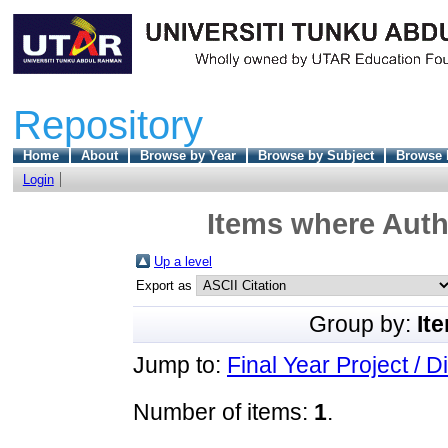
Repository
Home
About
Browse by Year
Browse by Subject
Browse 
Login
Items where Autho
Up a level
Export as
Group by:
It
Jump to:
Final Year Project / D
Number of items:
1
.