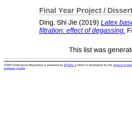
Final Year Project / Disser
Ding, Shi Jie
(2019)
Latex bas
filtration: effect of degassing.
Fi
This list was genera
UTAR Institutional Repository is powered by
EPrints 3
which is developed by the
School of El
software credits
.