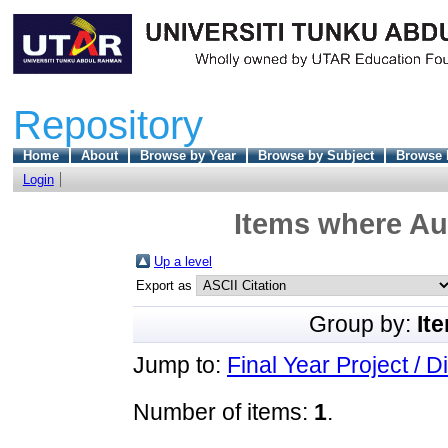
Repository
Home
About
Browse by Year
Browse by Subject
Browse 
Login
Items where Aut
Up a level
Export as
Group by:
It
Jump to:
Final Year Project / D
Number of items:
1
.