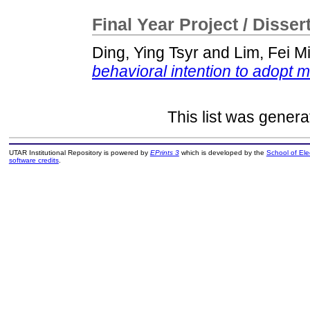
Final Year Project / Disser
Ding, Ying Tsyr
and
Lim, Fei M
behavioral intention to adopt m
This list was gener
UTAR Institutional Repository is powered by
EPrints 3
which is developed by the
School of El
software credits
.