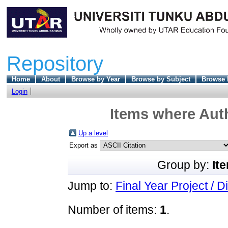
Repository
Home
About
Browse by Year
Browse by Subject
Browse 
Login
Items where Auth
Up a level
Export as
Group by:
It
Jump to:
Final Year Project / D
Number of items:
1
.