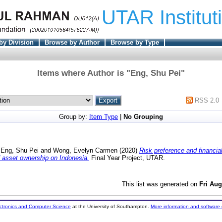
UTAR Institut
by Division
Browse by Author
Browse by Type
Items where Author is "
Eng, Shu Pei
"
RSS 2.0
Group by:
Item Type
|
No Grouping
d
Eng, Shu Pei
and
Wong, Evelyn Carmen
(2020)
Risk preference and financia
 asset ownership on Indonesia.
Final Year Project, UTAR.
This list was generated on
Fri Aug
ectronics and Computer Science
at the University of Southampton.
More information and software 