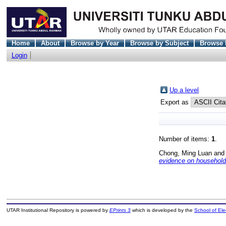
Home
About
Browse by Year
Browse by Subject
Browse 
Login
Up a level
Export as
Number of items:
1
.
Chong, Ming Luan
an
evidence on household
UTAR Institutional Repository is powered by
EPrints 3
which is developed by the
School of El