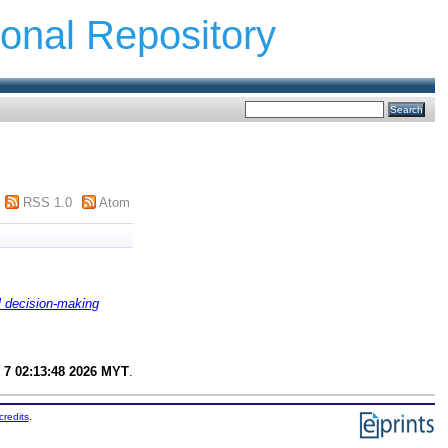
ional Repository
RSS 1.0
Atom
l decision-making
 7 02:13:48 2026 MYT
.
credits
.