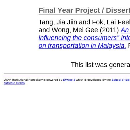
Final Year Project / Disser
Tang, Jia Jiin
and
Fok, Lai Fee
and
Wong, Mei Gee
(2011)
An 
influencing the consumers‟ int
on transportation in Malaysia.
F
This list was gener
UTAR Institutional Repository is powered by
EPrints 3
which is developed by the
School of El
software credits
.