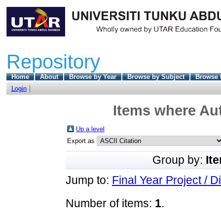
Repository
Home
About
Browse by Year
Browse by Subject
Browse 
Login
Items where Aut
Up a level
Export as
Group by:
It
Jump to:
Final Year Project / D
Number of items:
1
.