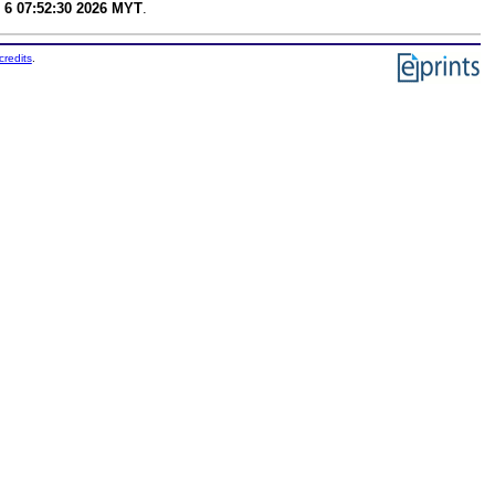
 6 07:52:30 2026 MYT
.
credits
.