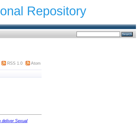
ional Repository
RSS 1.0
Atom
o deliver Sexual