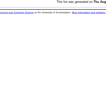
This list was generated on
Thu Aug
ectronics and Computer Science
at the University of Southampton.
More information and software 