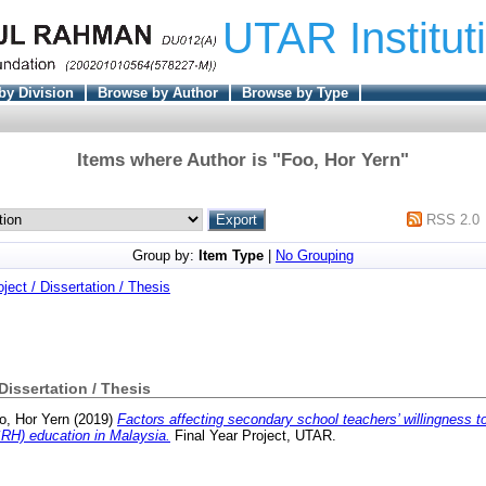
UTAR Institut
by Division
Browse by Author
Browse by Type
Items where Author is "
Foo, Hor Yern
"
RSS 2.0
Group by:
Item Type
|
No Grouping
oject / Dissertation / Thesis
 Dissertation / Thesis
o, Hor Yern
(2019)
Factors affecting secondary school teachers’ willingness t
RH) education in Malaysia.
Final Year Project, UTAR.