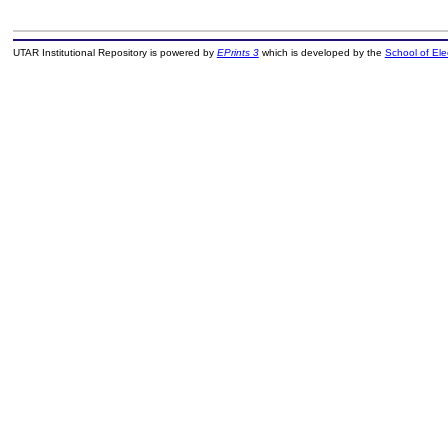
UTAR Institutional Repository is powered by
EPrints 3
which is developed by the
School of El