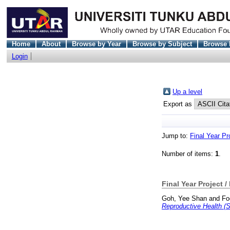
Home
About
Browse by Year
Browse by Subject
Browse 
Login
Up a level
Export as
Jump to:
Final Year Pr
Number of items:
1
.
Final Year Project /
Goh, Yee Shan
and
Fo
Reproductive Health (S