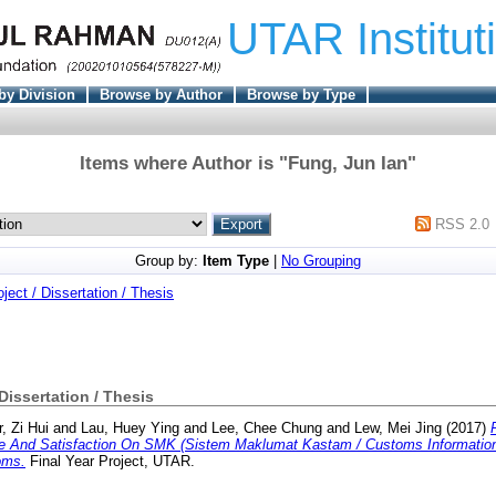
UTAR Institut
by Division
Browse by Author
Browse by Type
Items where Author is "
Fung, Jun Ian
"
RSS 2.0
Group by:
Item Type
|
No Grouping
oject / Dissertation / Thesis
 Dissertation / Thesis
, Zi Hui
and
Lau, Huey Ying
and
Lee, Chee Chung
and
Lew, Mei Jing
(2017)
e And Satisfaction On SMK (Sistem Maklumat Kastam / Customs Informatio
oms.
Final Year Project, UTAR.