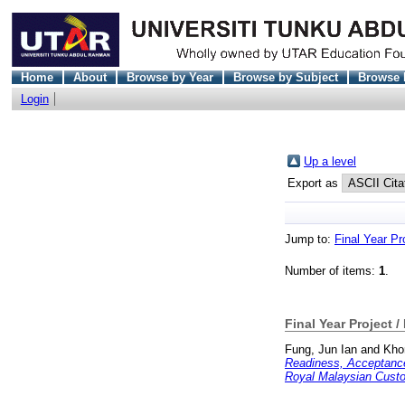
Home
About
Browse by Year
Browse by Subject
Browse 
Login
Up a level
Export as
Jump to:
Final Year Pr
Number of items:
1
.
Final Year Project /
Fung, Jun Ian
and
Khor
Readiness, Acceptanc
Royal Malaysian Cust