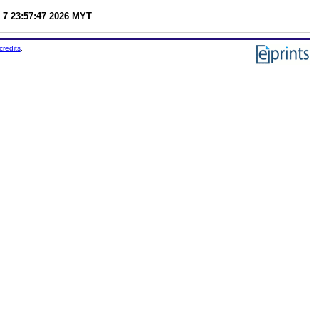
 7 23:57:47 2026 MYT
.
credits
.