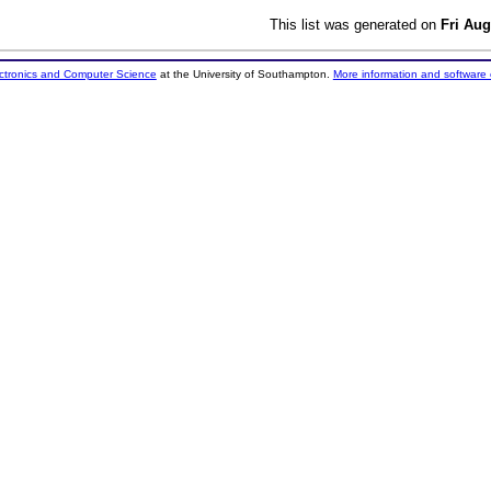
This list was generated on
Fri Aug
ectronics and Computer Science
at the University of Southampton.
More information and software 