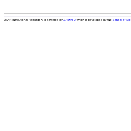
UTAR Institutional Repository is powered by
EPrints 3
which is developed by the
School of El