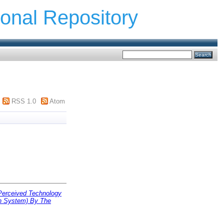
ional Repository
RSS 1.0
Atom
Perceived Technology
n System) By The