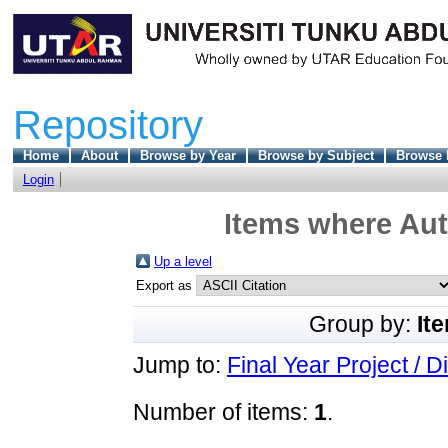
Repository
Home
About
Browse by Year
Browse by Subject
Browse 
Login
Items where Aut
Up a level
Export as
Group by:
It
Jump to:
Final Year Project / D
Number of items:
1
.