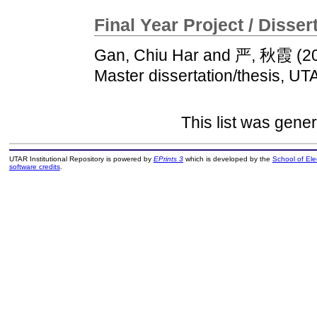
Final Year Project / Disser
Gan, Chiu Har
and
严, 秋霞
(2
Master dissertation/thesis, UT
This list was gene
UTAR Institutional Repository is powered by
EPrints 3
which is developed by the
School of El
software credits
.