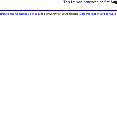
This list was generated on
Sat Aug
ectronics and Computer Science
at the University of Southampton.
More information and software 