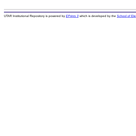
UTAR Institutional Repository is powered by
EPrints 3
which is developed by the
School of El