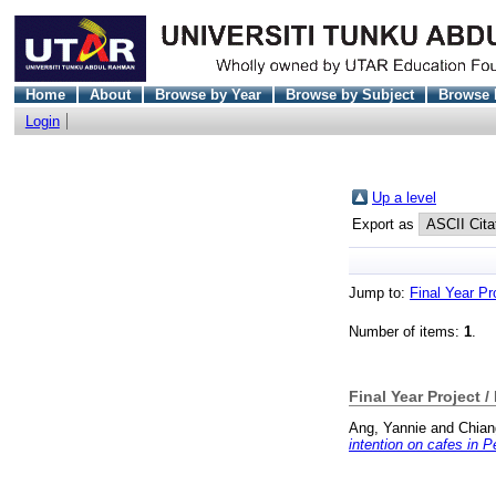
Home
About
Browse by Year
Browse by Subject
Browse 
Login
Up a level
Export as
Jump to:
Final Year Pr
Number of items:
1
.
Final Year Project /
Ang, Yannie
and
Chian
intention on cafes in 