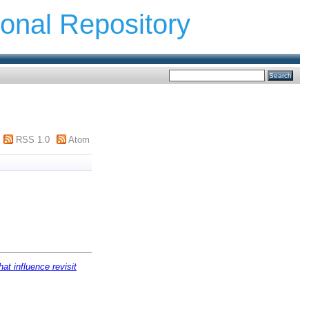
ional Repository
RSS 1.0
Atom
at influence revisit