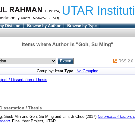
UTAR Institut
by Division
Browse by Author
Browse by Type
Items where Author is "
Goh, Su Ming
"
RSS 2.0
Group by:
Item Type
|
No Grouping
oject / Dissertation / Thesis
 Dissertation / Thesis
g, Seok Min
and
Goh, Su Ming
and
Lim, Ji Chue
(2017)
Determinant factors th
Penang.
Final Year Project, UTAR.