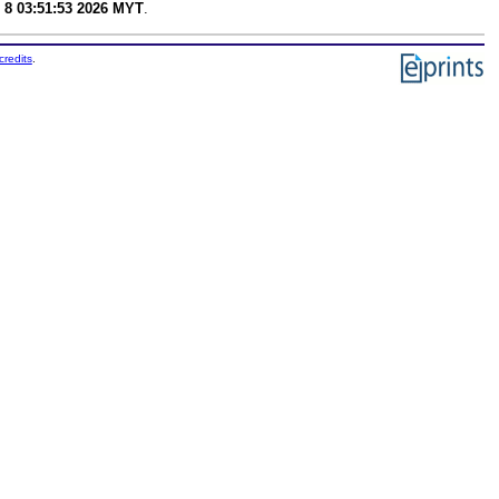
 8 03:51:53 2026 MYT
.
credits
.