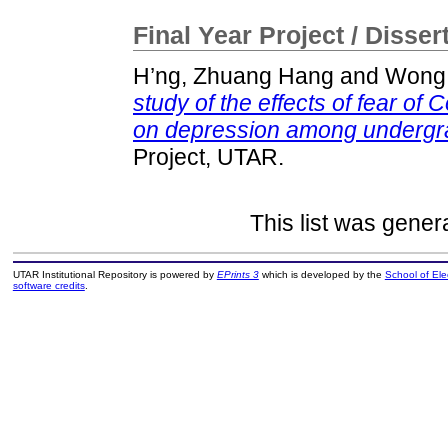
Final Year Project / Disser
H’ng, Zhuang Hang
and
Wong,
study of the effects of fear of 
on depression among undergra
Project, UTAR.
This list was gene
UTAR Institutional Repository is powered by
EPrints 3
which is developed by the
School of El
software credits
.