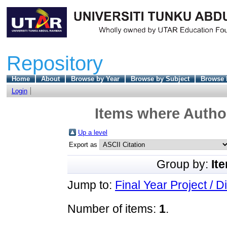
Repository
Home
About
Browse by Year
Browse by Subject
Browse 
Login
Items where Author
Up a level
Export as
Group by:
It
Jump to:
Final Year Project / D
Number of items:
1
.