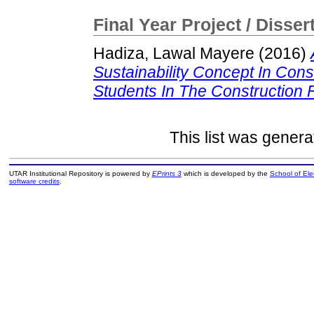
Final Year Project / Disser
Hadiza, Lawal Mayere
(2016)
Sustainability Concept In Cons
Students In The Construction F
This list was gener
UTAR Institutional Repository is powered by
EPrints 3
which is developed by the
School of El
software credits
.