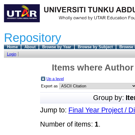
Repository
Home
About
Browse by Year
Browse by Subject
Browse 
Login
Items where Author 
Up a level
Export as
Group by:
It
Jump to:
Final Year Project / D
Number of items:
1
.