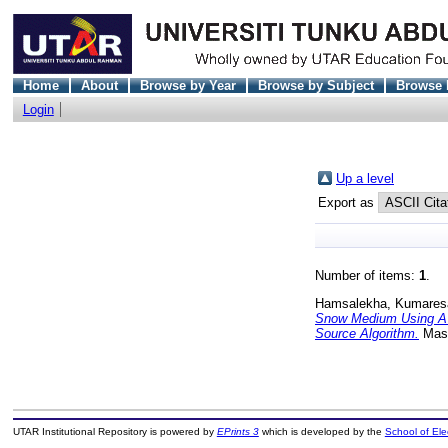
Home
About
Browse by Year
Browse by Subject
Browse 
Login
Up a level
Export as
Number of items:
1
.
Hamsalekha, Kumares
Snow Medium Using A 
Source Algorithm.
Mast
UTAR Institutional Repository is powered by
EPrints 3
which is developed by the
School of El