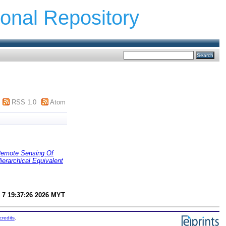
ional Repository
RSS 1.0
Atom
emote Sensing Of
rarchical Equivalent
 7 19:37:26 2026 MYT
.
credits
.