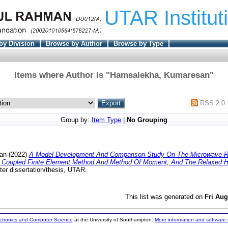
UTAR Institut
by Division
Browse by Author
Browse by Type
Items where Author is "
Hamsalekha, Kumaresan
"
RSS 2.0
Group by:
Item Type
|
No Grouping
an
(2022)
A Model Development And Comparison Study On The Microwave R
Coupled Finite Element Method And Method Of Moment, And The Relaxed Hie
er dissertation/thesis, UTAR.
This list was generated on
Fri Aug
ectronics and Computer Science
at the University of Southampton.
More information and software 