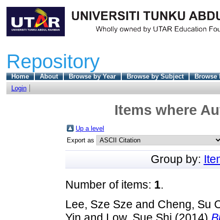
Repository
Home
About
Browse by Year
Browse by Subject
Browse 
Login
Items where Aut
Up a level
Export as
Group by:
It
Number of items:
1
.
Lee, Sze Sze
and
Cheng, Su 
Yin
and
Low, Sue Shi
(2014)
B