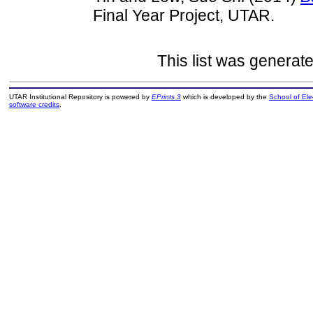
Final Year Project, UTAR.
This list was generat
UTAR Institutional Repository is powered by
EPrints 3
which is developed by the
School of El
software credits
.