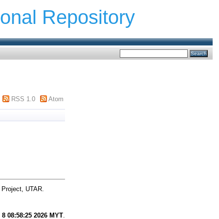
ional Repository
RSS 1.0
Atom
 Project, UTAR.
 8 08:58:25 2026 MYT
.