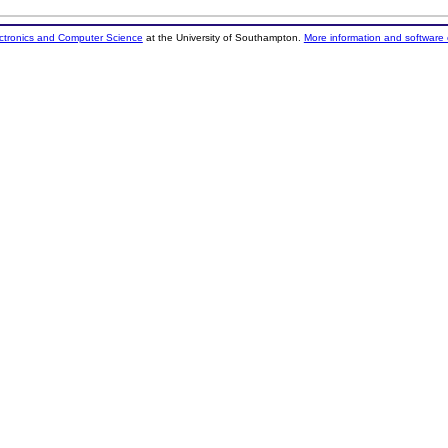
ectronics and Computer Science
at the University of Southampton.
More information and software 