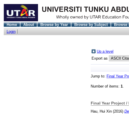
Home
About
Browse by Year
Browse by Subject
Browse 
Login
Up a level
Export as
Jump to:
Final Year Pr
Number of items:
1
.
Final Year Project /
Hau, Hui Xin
(2016)
De