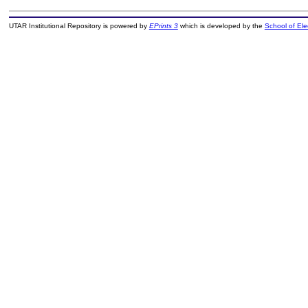
UTAR Institutional Repository is powered by
EPrints 3
which is developed by the
School of El