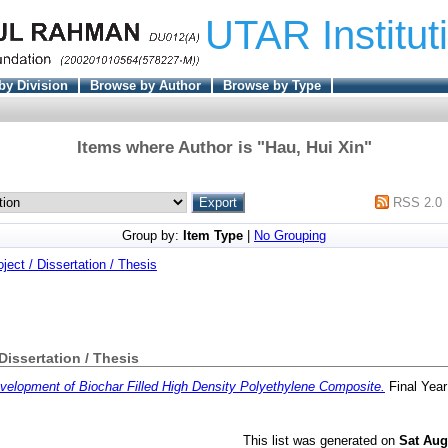
UTAR Institut
by Division
Browse by Author
Browse by Type
Items where Author is "
Hau, Hui Xin
"
RSS 2.0
Group by:
Item Type
|
No Grouping
oject / Dissertation / Thesis
 Dissertation / Thesis
velopment of Biochar Filled High Density Polyethylene Composite.
Final Year
This list was generated on
Sat Aug