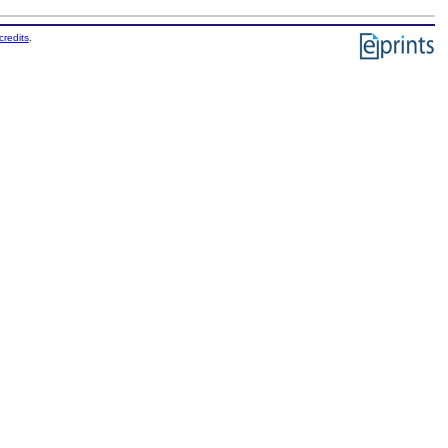
credits
.