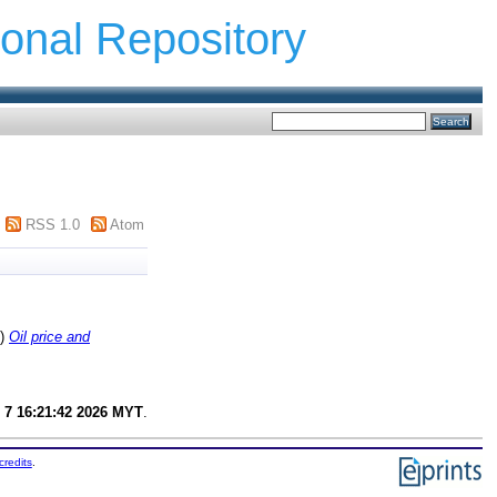
ional Repository
RSS 1.0
Atom
8)
Oil price and
 7 16:21:42 2026 MYT
.
credits
.