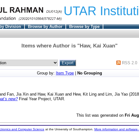
UTAR Institut
by Division
Browse by Author
Browse by Type
Items where Author is "
Haw, Kai Xuan
"
RSS 2.0
Group by:
Item Type
|
No Grouping
and
Fan, Jia Xin
and
Haw, Kai Xuan
and
Hew, Kit Ling
and
Lim, Jia Yao
(201
what’s new?
Final Year Project, UTAR.
This list was generated on
Fri Aug
ectronics and Computer Science
at the University of Southampton.
More information and software 