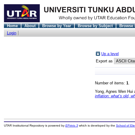
Home
About
Browse by Year
Browse by Subject
Browse 
Login
Up a level
Export as
Number of items:
1
.
Yong, Agnes Wen Hui
inflation: what’s old, 
UTAR Institutional Repository is powered by
EPrints 3
which is developed by the
School of El