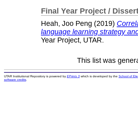
Final Year Project / Disser
Heah, Joo Peng
(2019)
Correl
language learning strategy an
Year Project, UTAR.
This list was gene
UTAR Institutional Repository is powered by
EPrints 3
which is developed by the
School of El
software credits
.