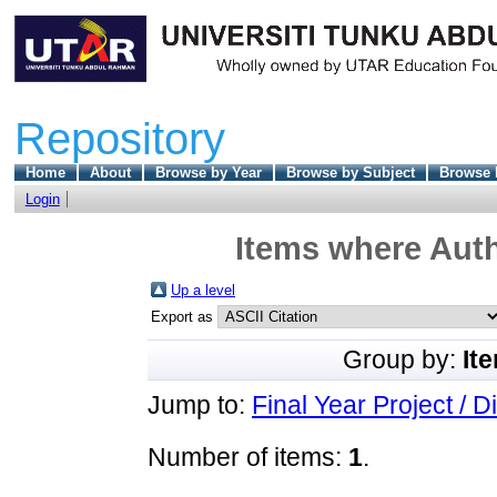
Repository
Home
About
Browse by Year
Browse by Subject
Browse 
Login
Items where Auth
Up a level
Export as
Group by:
It
Jump to:
Final Year Project / D
Number of items:
1
.