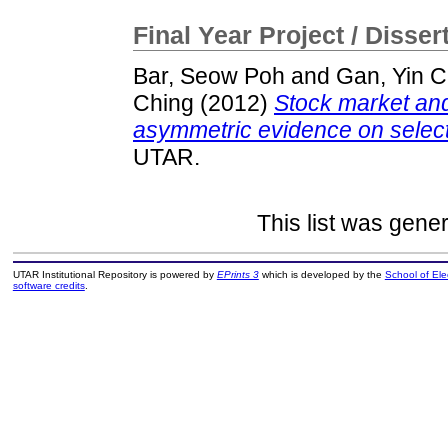
Final Year Project / Disser
Bar, Seow Poh
and
Gan, Yin 
Ching
(2012)
Stock market and
asymmetric evidence on selecte
UTAR.
This list was gene
UTAR Institutional Repository is powered by
EPrints 3
which is developed by the
School of El
software credits
.