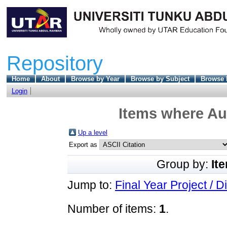
Repository
Home
About
Browse by Year
Browse by Subject
Browse 
Login
Items where Aut
Up a level
Export as
Group by:
It
Jump to:
Final Year Project / D
Number of items:
1
.