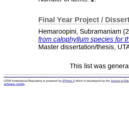
Final Year Project / Disser
Hemaroopini, Subramaniam
(2
from calophyllum species for the
Master dissertation/thesis, UT
This list was gener
UTAR Institutional Repository is powered by
EPrints 3
which is developed by the
School of El
software credits
.