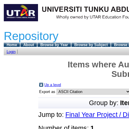
Repository
Home
About
Browse by Year
Browse by Subject
Browse 
Login
Items where Aut
Sub
Up a level
Export as
Group by:
It
Jump to:
Final Year Project / D
Number of items:
1
.