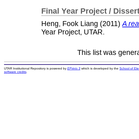
Final Year Project / Disser
Heng, Fook Liang
(2011)
A rea
Year Project, UTAR.
This list was gene
UTAR Institutional Repository is powered by
EPrints 3
which is developed by the
School of El
software credits
.