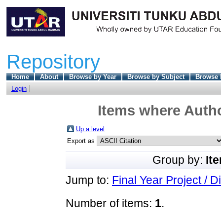
Repository
Home
About
Browse by Year
Browse by Subject
Browse 
Login
Items where Autho
Up a level
Export as
Group by:
It
Jump to:
Final Year Project / D
Number of items:
1
.